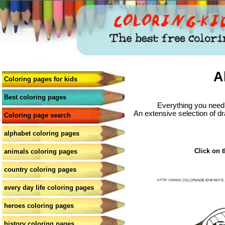
A
Coloring pages for kids
Best coloring pages
Everything you need 
An extensive selection of dr
Coloring page search
alphabet coloring pages
Click on t
animals coloring pages
country coloring pages
every day life coloring pages
heroes coloring pages
history coloring pages