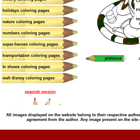
holidays coloring pages
nature coloring pages
numbers coloring pages
super-heroes coloring pages
transportation coloring pages
previous
tv shows coloring pages
walt disney coloring pages
spanish version
All images displayed on the website belong to their respective author
agreement from the author. Any image present on the site