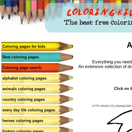
A
Coloring pages for kids
Best coloring pages
Everything you need 
An extensive selection of dr
Coloring page search
alphabet coloring pages
Click on t
animals coloring pages
country coloring pages
every day life coloring pages
heroes coloring pages
history coloring pages