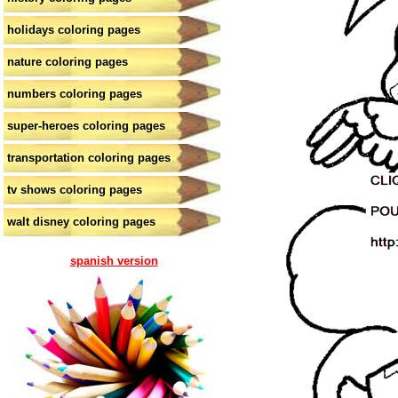
holidays coloring pages
nature coloring pages
numbers coloring pages
super-heroes coloring pages
transportation coloring pages
tv shows coloring pages
walt disney coloring pages
spanish version