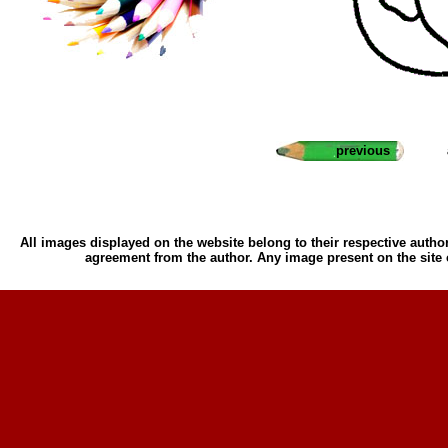
previous
All images displayed on the website belong to their respective author
agreement from the author. Any image present on the site