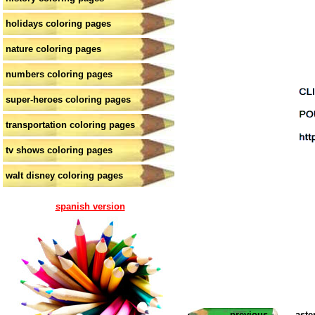
holidays coloring pages
nature coloring pages
numbers coloring pages
super-heroes coloring pages
transportation coloring pages
tv shows coloring pages
walt disney coloring pages
spanish version
previous
aste