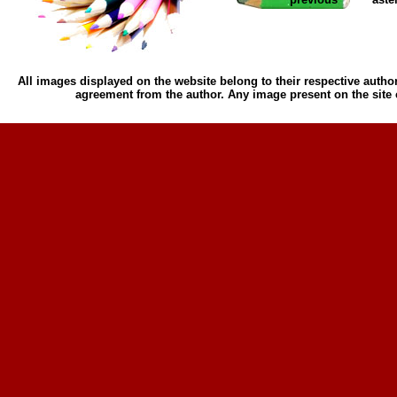
All images displayed on the website belong to their respective author
agreement from the author. Any image present on the site