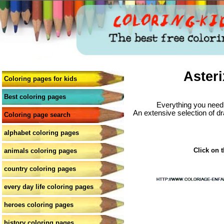
Asteri
Coloring pages for kids
Best coloring pages
Everything you need 
An extensive selection of dr
Coloring page search
alphabet coloring pages
Click on t
animals coloring pages
country coloring pages
every day life coloring pages
heroes coloring pages
history coloring pages