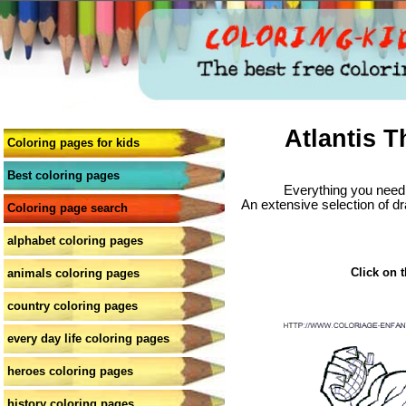
Atlantis T
Coloring pages for kids
Best coloring pages
Everything you need 
An extensive selection of dr
Coloring page search
alphabet coloring pages
Click on t
animals coloring pages
country coloring pages
every day life coloring pages
heroes coloring pages
history coloring pages