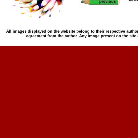
previous
All images displayed on the website belong to their respective author
agreement from the author. Any image present on the site