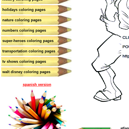
holidays coloring pages
nature coloring pages
numbers coloring pages
super-heroes coloring pages
transportation coloring pages
tv shows coloring pages
walt disney coloring pages
spanish version
atla