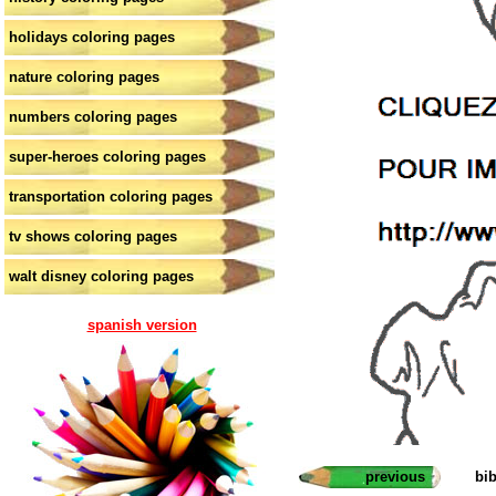
holidays coloring pages
nature coloring pages
numbers coloring pages
super-heroes coloring pages
transportation coloring pages
tv shows coloring pages
walt disney coloring pages
spanish version
previous
bi