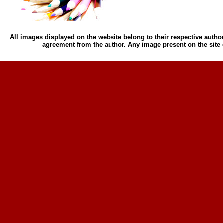
All images displayed on the website belong to their respective author
agreement from the author. Any image present on the site