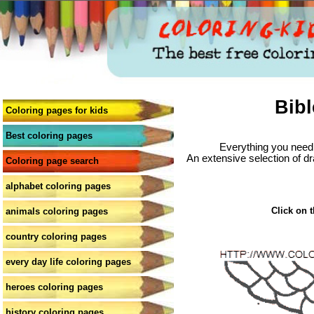
Bibl
Coloring pages for kids
Best coloring pages
Everything you need 
An extensive selection of dr
Coloring page search
alphabet coloring pages
Click on t
animals coloring pages
country coloring pages
every day life coloring pages
heroes coloring pages
history coloring pages