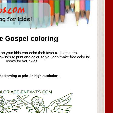
e Gospel coloring
so your kids can color their favorite characters.
awings to print and color so you can make free coloring
books for your kids!
he drawing to print in high resolution!