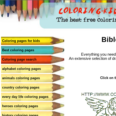
Bibl
Coloring pages for kids
Best coloring pages
Everything you need 
An extensive selection of dr
Coloring page search
alphabet coloring pages
Click on t
animals coloring pages
country coloring pages
every day life coloring pages
heroes coloring pages
history coloring pages