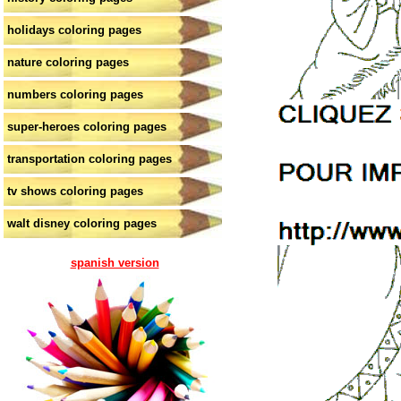
holidays coloring pages
nature coloring pages
numbers coloring pages
super-heroes coloring pages
transportation coloring pages
tv shows coloring pages
walt disney coloring pages
spanish version