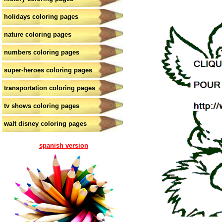
holidays coloring pages
nature coloring pages
numbers coloring pages
super-heroes coloring pages
transportation coloring pages
tv shows coloring pages
walt disney coloring pages
spanish version