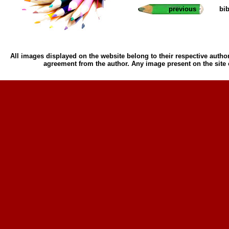
previous
bi
All images displayed on the website belong to their respective author
agreement from the author. Any image present on the site