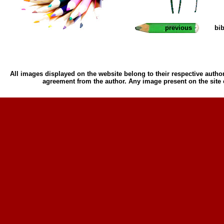
previous
bi
All images displayed on the website belong to their respective author
agreement from the author. Any image present on the site