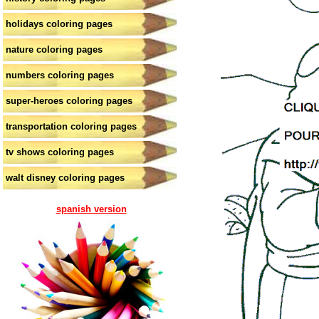
holidays coloring pages
nature coloring pages
numbers coloring pages
super-heroes coloring pages
transportation coloring pages
tv shows coloring pages
walt disney coloring pages
spanish version