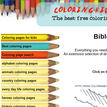
Bibl
Coloring pages for kids
Best coloring pages
Everything you need 
An extensive selection of dr
Coloring page search
alphabet coloring pages
Click on t
animals coloring pages
country coloring pages
every day life coloring pages
heroes coloring pages
history coloring pages