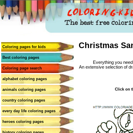
Christmas San
Coloring pages for kids
Best coloring pages
Everything you need 
An extensive selection of dr
Coloring page search
alphabet coloring pages
Click on t
animals coloring pages
country coloring pages
every day life coloring pages
heroes coloring pages
history coloring pages