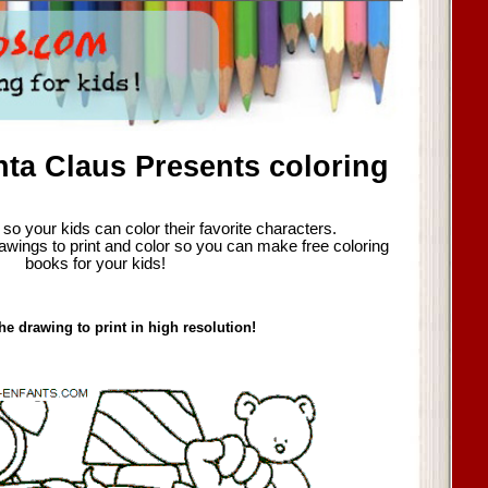
ta Claus Presents coloring
so your kids can color their favorite characters.
awings to print and color so you can make free coloring
books for your kids!
he drawing to print in high resolution!