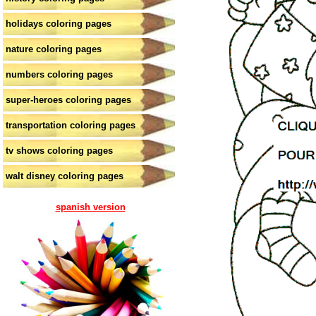
holidays coloring pages
nature coloring pages
numbers coloring pages
super-heroes coloring pages
transportation coloring pages
tv shows coloring pages
walt disney coloring pages
spanish version