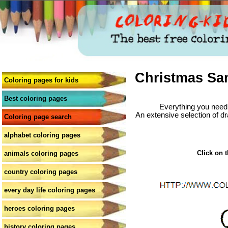
Christmas San
Coloring pages for kids
Best coloring pages
Everything you need 
An extensive selection of dr
Coloring page search
alphabet coloring pages
Click on t
animals coloring pages
country coloring pages
every day life coloring pages
heroes coloring pages
history coloring pages