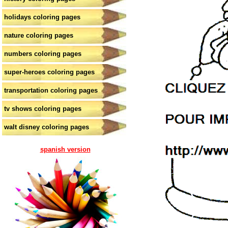
holidays coloring pages
nature coloring pages
numbers coloring pages
super-heroes coloring pages
transportation coloring pages
tv shows coloring pages
walt disney coloring pages
spanish version