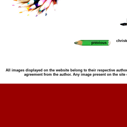
chris
previous
All images displayed on the website belong to their respective author
agreement from the author. Any image present on the site