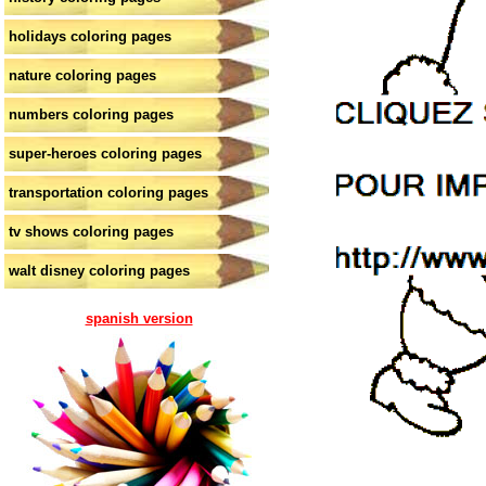
holidays coloring pages
nature coloring pages
numbers coloring pages
super-heroes coloring pages
transportation coloring pages
tv shows coloring pages
walt disney coloring pages
spanish version