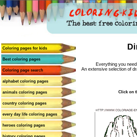
Di
Coloring pages for kids
Best coloring pages
Everything you need 
An extensive selection of dr
Coloring page search
alphabet coloring pages
Click on t
animals coloring pages
country coloring pages
every day life coloring pages
heroes coloring pages
history coloring pages