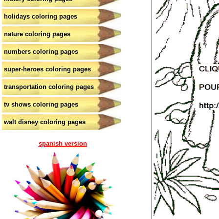
holidays coloring pages
nature coloring pages
numbers coloring pages
super-heroes coloring pages
transportation coloring pages
tv shows coloring pages
walt disney coloring pages
spanish version