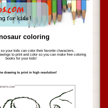
nosaur coloring
so your kids can color their favorite characters.
awings to print and color so you can make free coloring
books for your kids!
he drawing to print in high resolution!