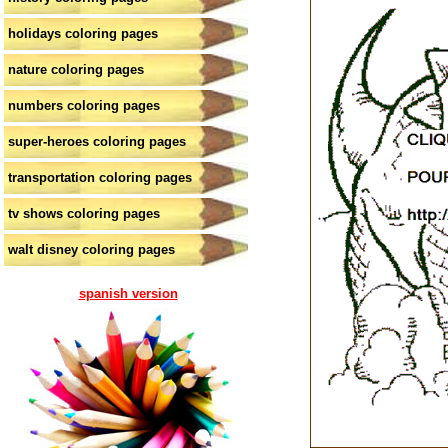
holidays coloring pages
nature coloring pages
numbers coloring pages
super-heroes coloring pages
transportation coloring pages
tv shows coloring pages
walt disney coloring pages
spanish version