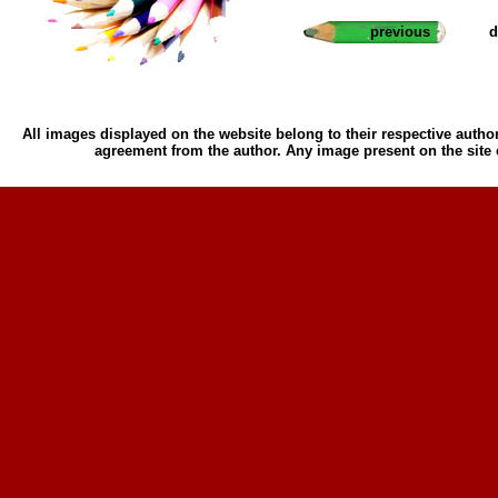
previous
d
All images displayed on the website belong to their respective author
agreement from the author. Any image present on the site