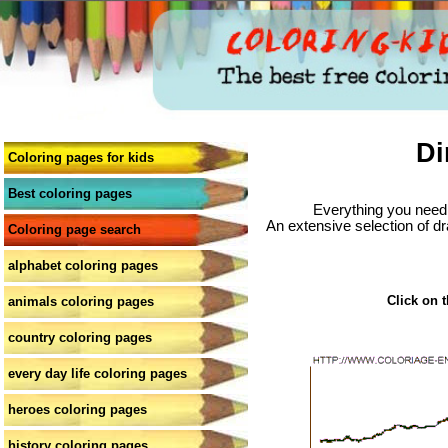
Di
Coloring pages for kids
Best coloring pages
Everything you need 
An extensive selection of dr
Coloring page search
alphabet coloring pages
Click on t
animals coloring pages
country coloring pages
every day life coloring pages
heroes coloring pages
history coloring pages