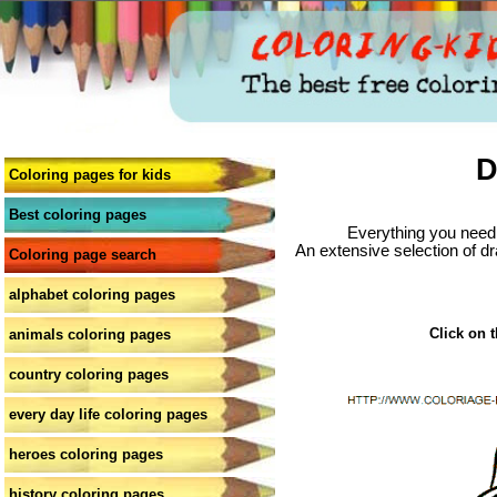
D
Coloring pages for kids
Best coloring pages
Everything you need 
An extensive selection of dr
Coloring page search
alphabet coloring pages
Click on t
animals coloring pages
country coloring pages
every day life coloring pages
heroes coloring pages
history coloring pages