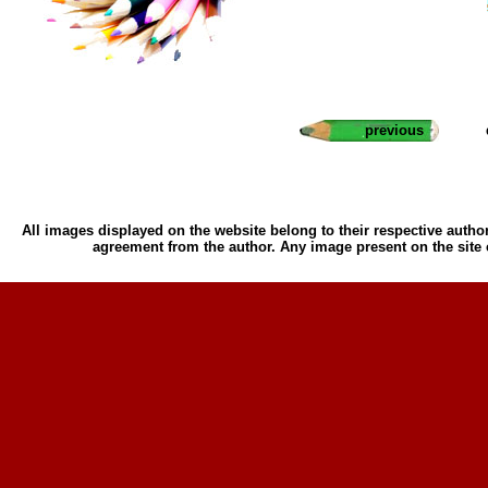
previous
All images displayed on the website belong to their respective author
agreement from the author. Any image present on the site