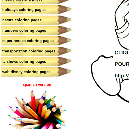
holidays coloring pages
nature coloring pages
numbers coloring pages
super-heroes coloring pages
transportation coloring pages
tv shows coloring pages
walt disney coloring pages
spanish version