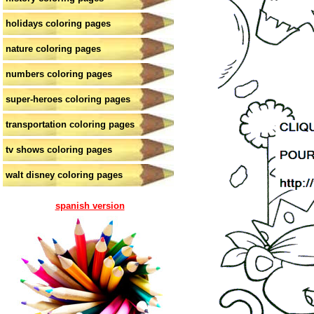
holidays coloring pages
nature coloring pages
numbers coloring pages
super-heroes coloring pages
transportation coloring pages
tv shows coloring pages
walt disney coloring pages
spanish version