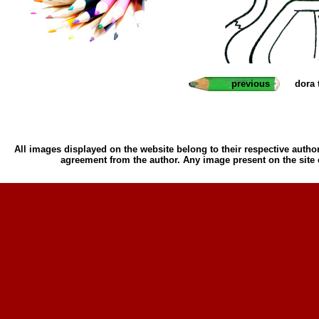
previous
dora 
All images displayed on the website belong to their respective author
agreement from the author. Any image present on the site