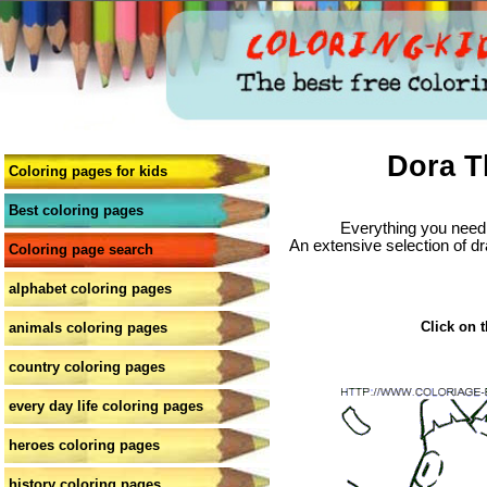
Dora T
Coloring pages for kids
Best coloring pages
Everything you need 
An extensive selection of dr
Coloring page search
alphabet coloring pages
Click on t
animals coloring pages
country coloring pages
every day life coloring pages
heroes coloring pages
history coloring pages