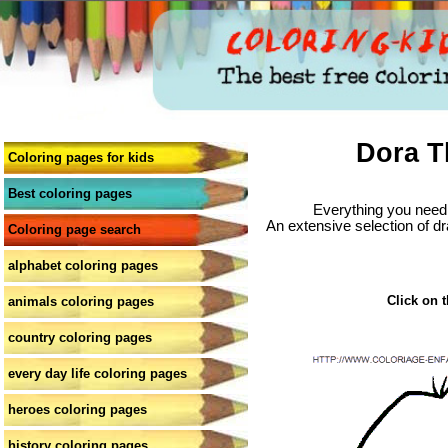
Dora T
Coloring pages for kids
Best coloring pages
Everything you need 
An extensive selection of dr
Coloring page search
alphabet coloring pages
Click on t
animals coloring pages
country coloring pages
every day life coloring pages
heroes coloring pages
history coloring pages