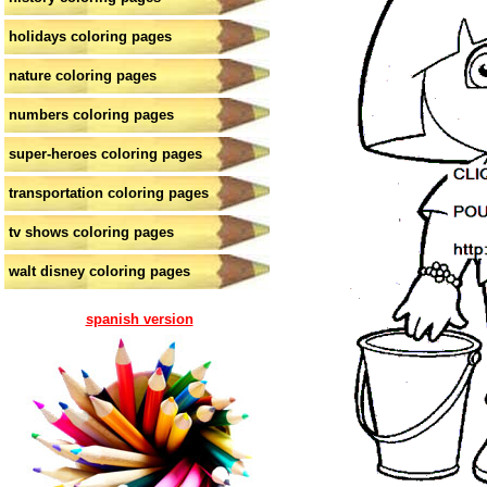
holidays coloring pages
nature coloring pages
numbers coloring pages
super-heroes coloring pages
transportation coloring pages
tv shows coloring pages
walt disney coloring pages
spanish version