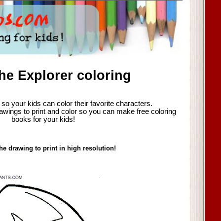
he Explorer coloring
so your kids can color their favorite characters.
awings to print and color so you can make free coloring
books for your kids!
he drawing to print in high resolution!