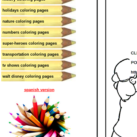
holidays coloring pages
nature coloring pages
numbers coloring pages
super-heroes coloring pages
transportation coloring pages
tv shows coloring pages
walt disney coloring pages
spanish version