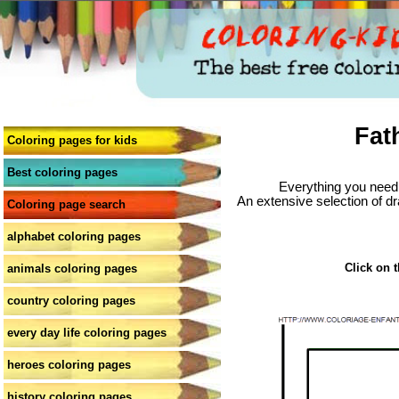
Fat
Coloring pages for kids
Best coloring pages
Everything you need 
An extensive selection of dr
Coloring page search
alphabet coloring pages
Click on t
animals coloring pages
country coloring pages
every day life coloring pages
heroes coloring pages
history coloring pages