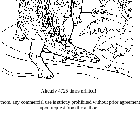
Already 4725 times printed!
uthors, any commercial use is strictly prohibited without prior agreeme
upon request from the author.