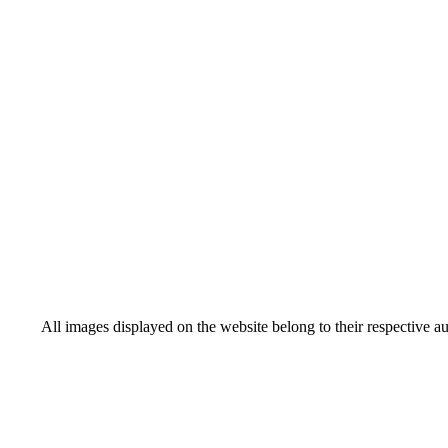
All images displayed on the website belong to their respective a