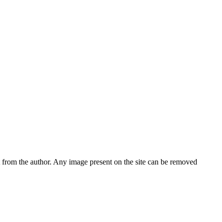
nt from the author. Any image present on the site can be removed