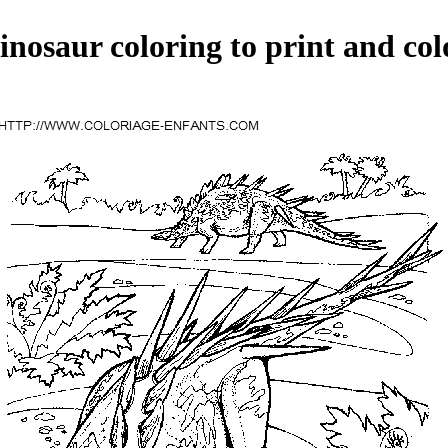
inosaur coloring to print and col