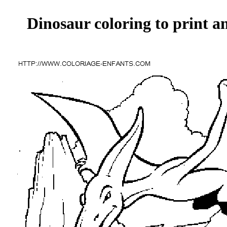
Dinosaur coloring to print a