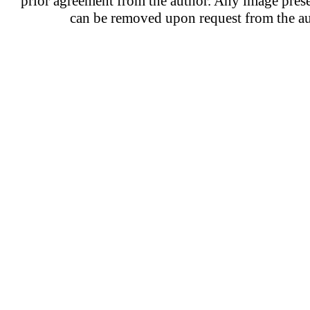
prior agreement from the author. Any image prese
can be removed upon request from the au