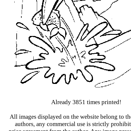
Already 3851 times printed!
All images displayed on the website belong to the
authors, any commercial use is strictly prohibi