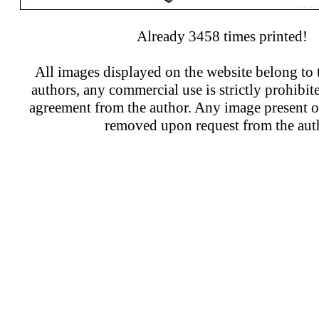
Already 3458 times printed!
All images displayed on the website belong to t
authors, any commercial use is strictly prohibit
agreement from the author. Any image present on
removed upon request from the aut