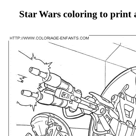
Star Wars coloring to print 