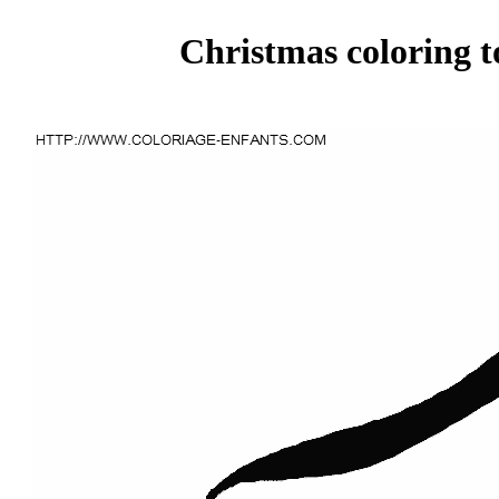
Christmas coloring t