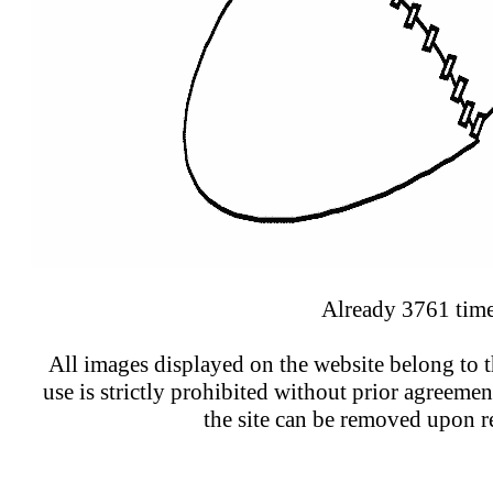
Already 3761 time
All images displayed on the website belong to t
use is strictly prohibited without prior agreeme
the site can be removed upon r