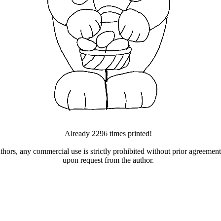
Already 2296 times printed!
uthors, any commercial use is strictly prohibited without prior agreeme
upon request from the author.