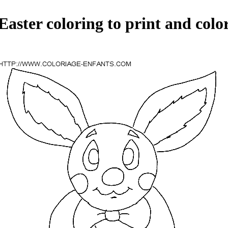
Easter coloring to print and colo