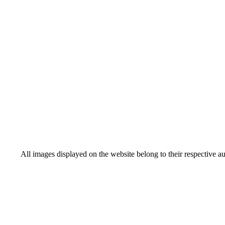
All images displayed on the website belong to their respective a