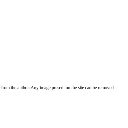
nt from the author. Any image present on the site can be removed