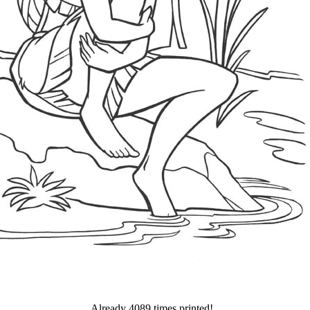
Already 4089 times printed!