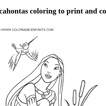
cahontas coloring to print and co