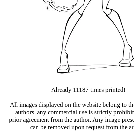
Already 11187 times printed!
All images displayed on the website belong to the
authors, any commercial use is strictly prohibi
prior agreement from the author. Any image prese
can be removed upon request from the au