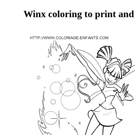
Winx coloring to print and