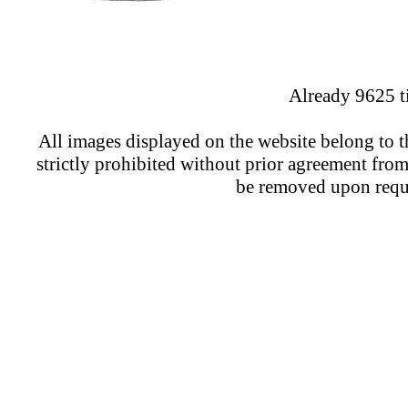
Already 9625 t
All images displayed on the website belong to t
strictly prohibited without prior agreement from
be removed upon reque