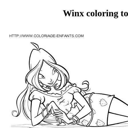
Winx coloring to