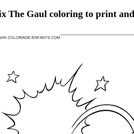
ix The Gaul coloring to print and