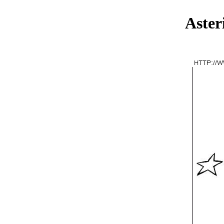
Aster