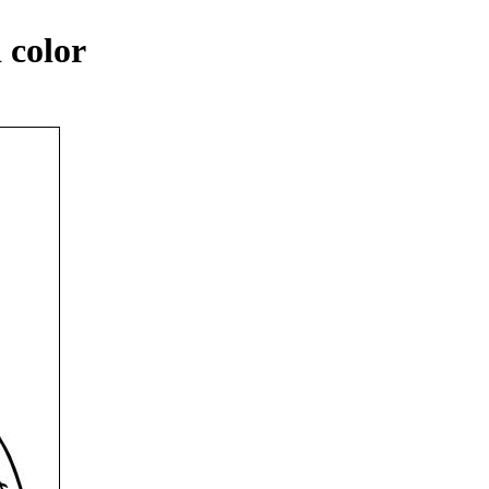
 color