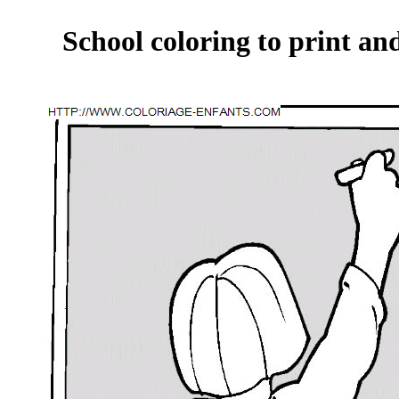
School coloring to print an