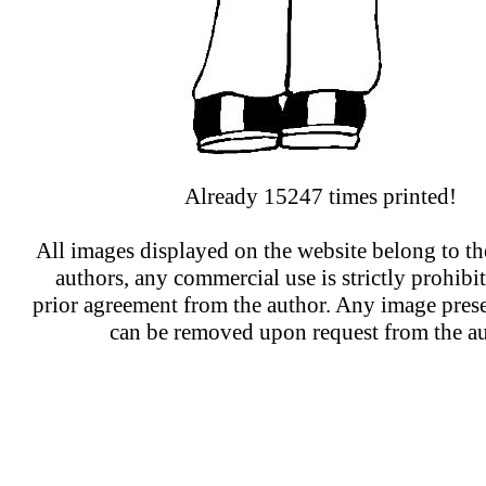
Already 15247 times printed!
All images displayed on the website belong to the
authors, any commercial use is strictly prohibi
prior agreement from the author. Any image prese
can be removed upon request from the au