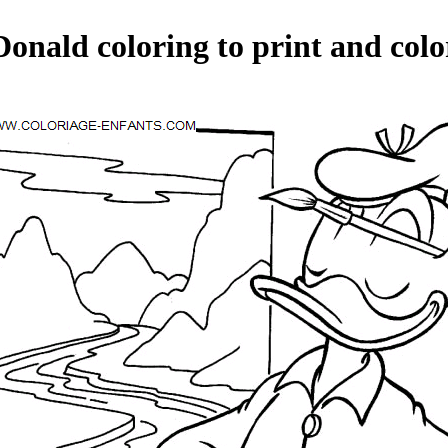
Donald coloring to print and colo