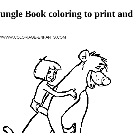
ungle Book coloring to print and