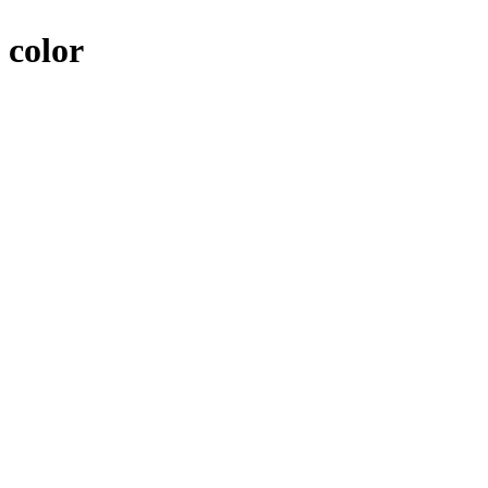
 color