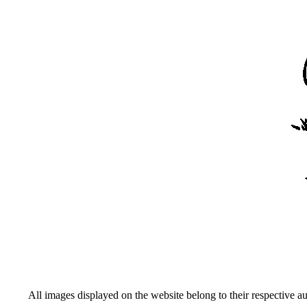
All images displayed on the website belong to their respective a