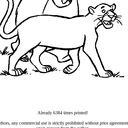
Already 6384 times printed!
uthors, any commercial use is strictly prohibited without prior agreeme