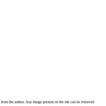
nt from the author. Any image present on the site can be removed