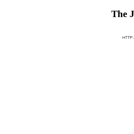
The J