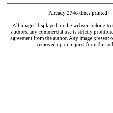
Already 2746 times printed!
All images displayed on the website belong to t
authors, any commercial use is strictly prohibit
agreement from the author. Any image present on
removed upon request from the aut