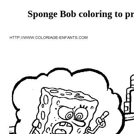
Sponge Bob coloring to pr