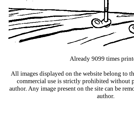
Already 9099 times print
All images displayed on the website belong to th
commercial use is strictly prohibited without 
author. Any image present on the site can be re
author.