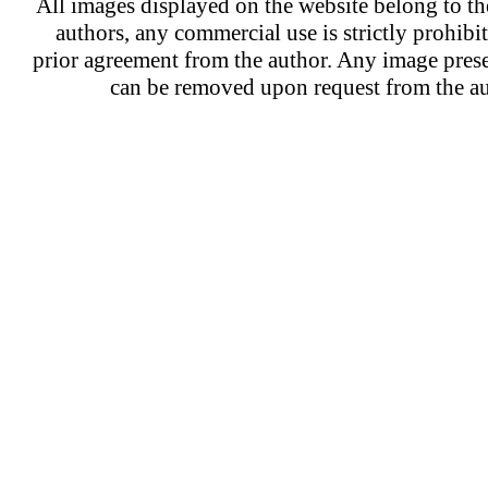
All images displayed on the website belong to the
authors, any commercial use is strictly prohibi
prior agreement from the author. Any image prese
can be removed upon request from the au