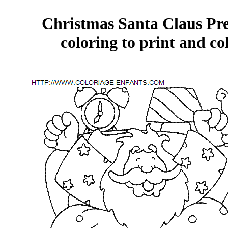
Christmas Santa Claus Pre
coloring to print and co