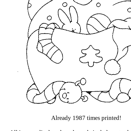
Already 1987 times printed!