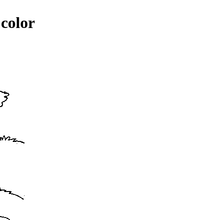
 color