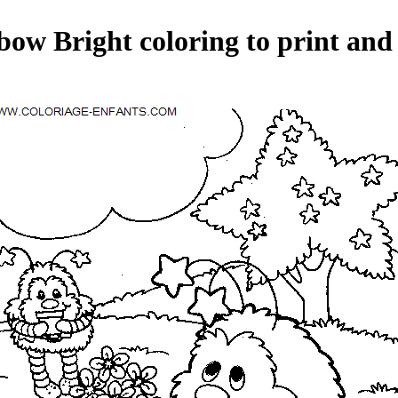
ow Bright coloring to print and