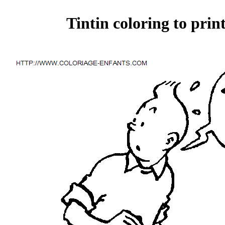
Tintin coloring to prin