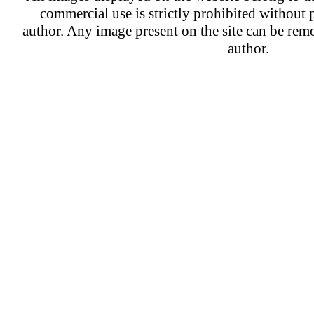
commercial use is strictly prohibited without 
author. Any image present on the site can be re
author.