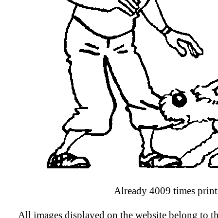
Already 4009 times print
All images displayed on the website belong to th