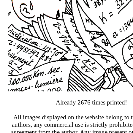
Already 2676 times printed!
All images displayed on the website belong to t
authors, any commercial use is strictly prohibit
agreement from the author. Any image present on