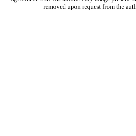
removed upon request from the auth