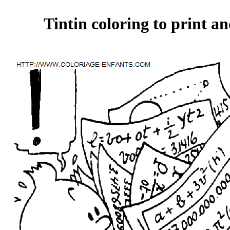
Tintin coloring to print an