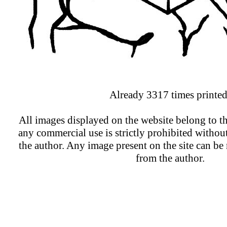
Already 3317 times printed
All images displayed on the website belong to th
any commercial use is strictly prohibited withou
the author. Any image present on the site can b
from the author.