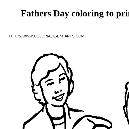
Fathers Day coloring to pri