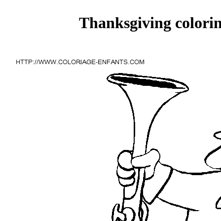
Thanksgiving colorin