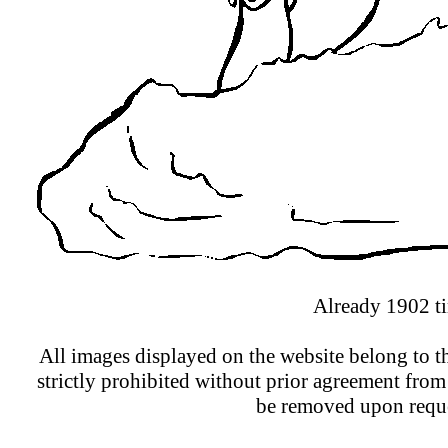
Already 1902 ti
All images displayed on the website belong to th
strictly prohibited without prior agreement from
be removed upon reque