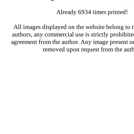
Already 6934 times printed!
All images displayed on the website belong to t
authors, any commercial use is strictly prohibit
agreement from the author. Any image present on
removed upon request from the auth