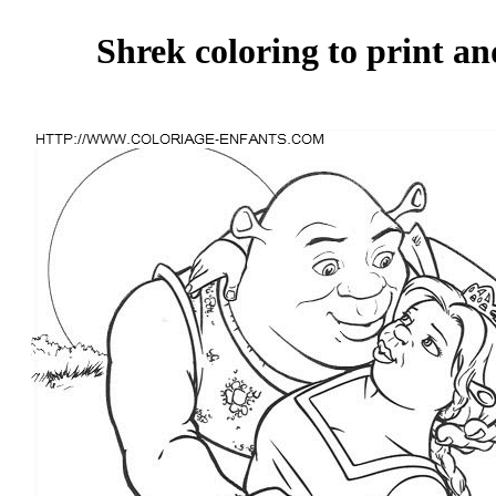
Shrek coloring to print an