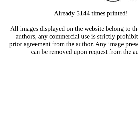
Already 5144 times printed!
All images displayed on the website belong to the
authors, any commercial use is strictly prohibi
prior agreement from the author. Any image prese
can be removed upon request from the au