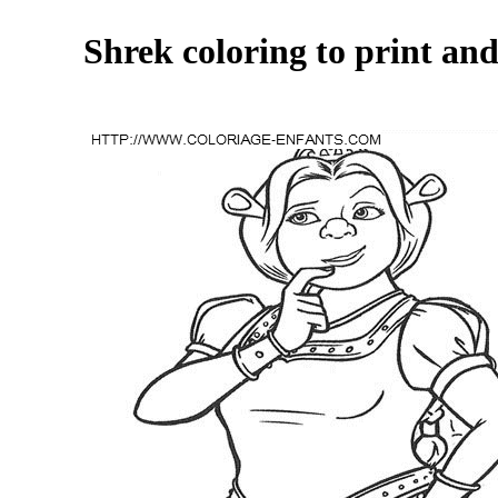
Shrek coloring to print and