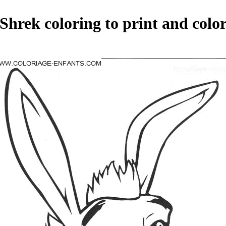
Shrek coloring to print and colo