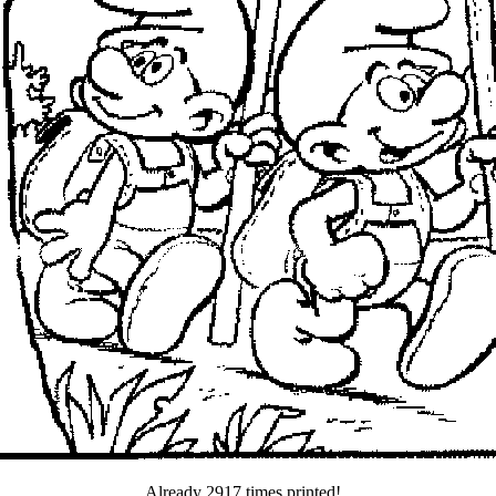
Already 2917 times printed!