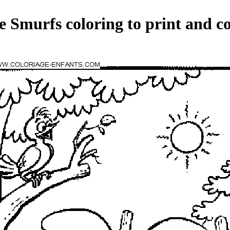
e Smurfs coloring to print and co