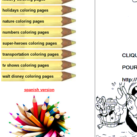
holidays coloring pages
nature coloring pages
numbers coloring pages
super-heroes coloring pages
transportation coloring pages
tv shows coloring pages
walt disney coloring pages
spanish version