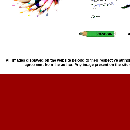
previous
l
All images displayed on the website belong to their respective author
agreement from the author. Any image present on the site