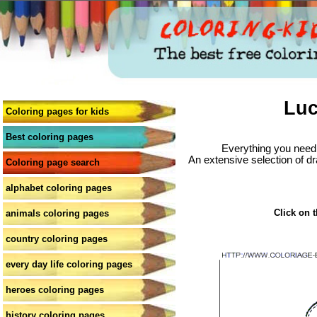
Luc
Coloring pages for kids
Best coloring pages
Everything you need 
An extensive selection of dr
Coloring page search
alphabet coloring pages
Click on t
animals coloring pages
country coloring pages
every day life coloring pages
heroes coloring pages
history coloring pages