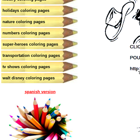
holidays coloring pages
nature coloring pages
numbers coloring pages
super-heroes coloring pages
transportation coloring pages
tv shows coloring pages
walt disney coloring pages
spanish version