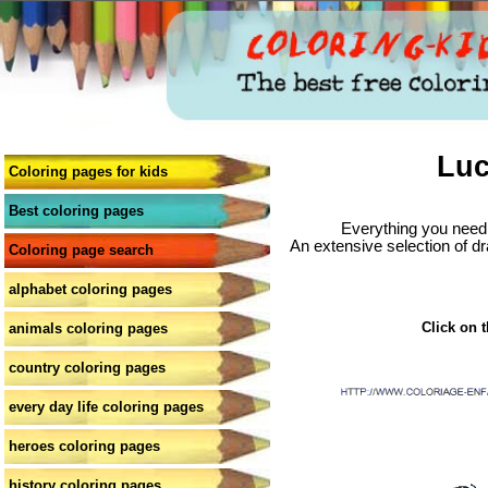
Luc
Coloring pages for kids
Best coloring pages
Everything you need 
An extensive selection of dr
Coloring page search
alphabet coloring pages
Click on t
animals coloring pages
country coloring pages
every day life coloring pages
heroes coloring pages
history coloring pages