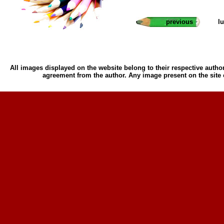
previous
l
All images displayed on the website belong to their respective author
agreement from the author. Any image present on the site