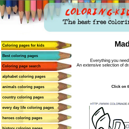
Mad
Coloring pages for kids
Best coloring pages
Everything you need 
An extensive selection of dr
Coloring page search
alphabet coloring pages
Click on t
animals coloring pages
country coloring pages
every day life coloring pages
heroes coloring pages
history coloring pages