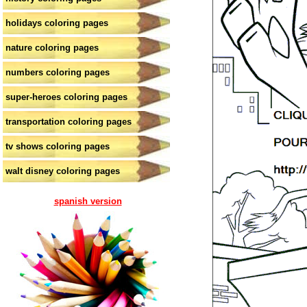
holidays coloring pages
nature coloring pages
numbers coloring pages
super-heroes coloring pages
transportation coloring pages
tv shows coloring pages
walt disney coloring pages
spanish version