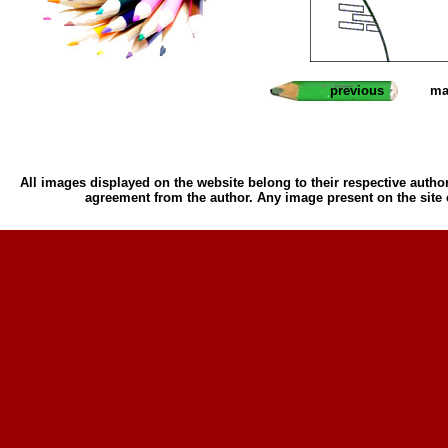
previous
ma
All images displayed on the website belong to their respective author
agreement from the author. Any image present on the site