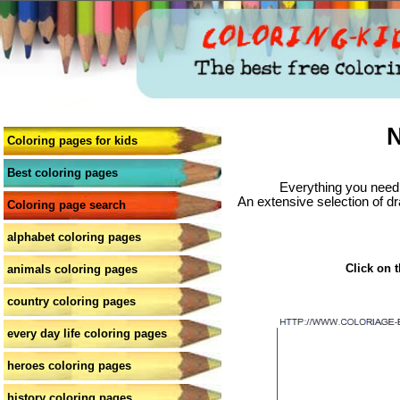
N
Coloring pages for kids
Best coloring pages
Everything you need 
An extensive selection of dr
Coloring page search
alphabet coloring pages
Click on t
animals coloring pages
country coloring pages
every day life coloring pages
heroes coloring pages
history coloring pages