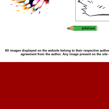
previous
All images displayed on the website belong to their respective author
agreement from the author. Any image present on the site