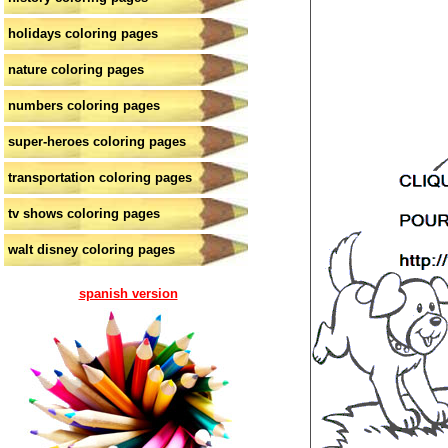
holidays coloring pages
nature coloring pages
numbers coloring pages
super-heroes coloring pages
transportation coloring pages
tv shows coloring pages
walt disney coloring pages
spanish version