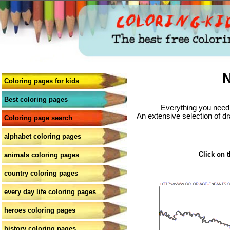
N
Coloring pages for kids
Best coloring pages
Everything you need 
An extensive selection of dr
Coloring page search
alphabet coloring pages
Click on t
animals coloring pages
country coloring pages
every day life coloring pages
heroes coloring pages
history coloring pages