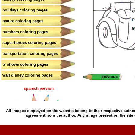
holidays coloring pages
nature coloring pages
numbers coloring pages
super-heroes coloring pages
transportation coloring pages
tv shows coloring pages
walt disney coloring pages
previous
spanish version
All images displayed on the website belong to their respective author
agreement from the author. Any image present on the site