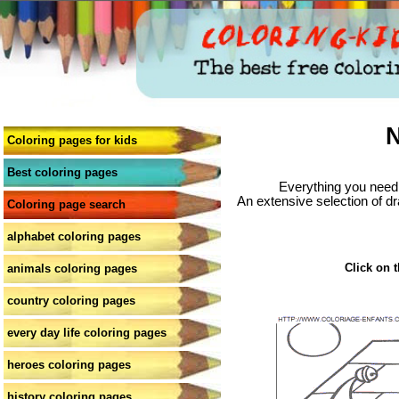
N
Coloring pages for kids
Best coloring pages
Everything you need 
An extensive selection of dr
Coloring page search
alphabet coloring pages
Click on t
animals coloring pages
country coloring pages
every day life coloring pages
heroes coloring pages
history coloring pages