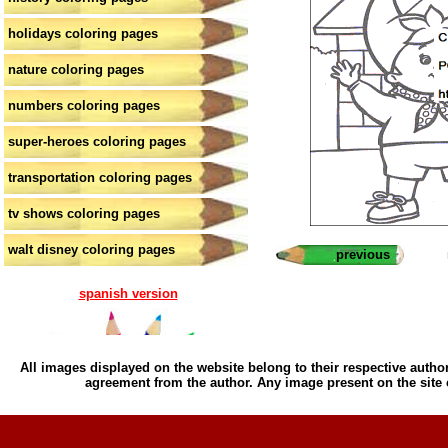
holidays coloring pages
nature coloring pages
numbers coloring pages
super-heroes coloring pages
transportation coloring pages
tv shows coloring pages
walt disney coloring pages
previous
spanish version
All images displayed on the website belong to their respective author
agreement from the author. Any image present on the site