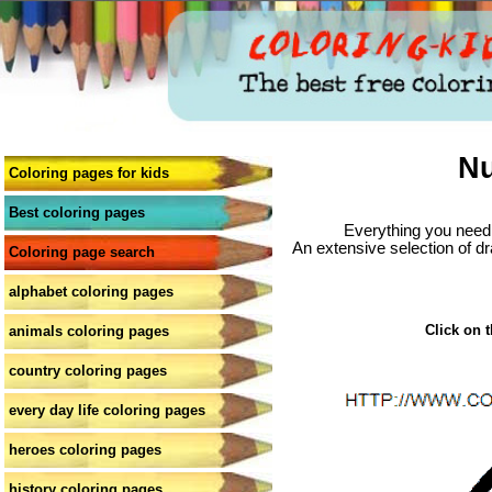
Nu
Coloring pages for kids
Best coloring pages
Everything you need 
An extensive selection of dr
Coloring page search
alphabet coloring pages
Click on t
animals coloring pages
country coloring pages
every day life coloring pages
heroes coloring pages
history coloring pages