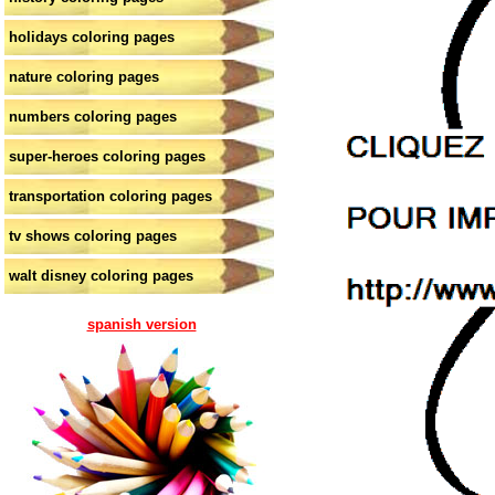
holidays coloring pages
nature coloring pages
numbers coloring pages
super-heroes coloring pages
transportation coloring pages
tv shows coloring pages
walt disney coloring pages
spanish version