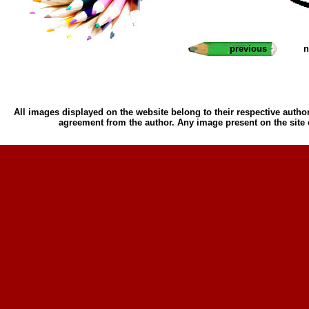
previous
n
All images displayed on the website belong to their respective author
agreement from the author. Any image present on the site