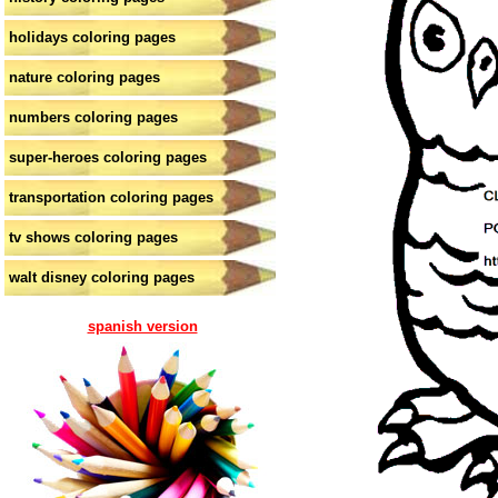
holidays coloring pages
nature coloring pages
numbers coloring pages
super-heroes coloring pages
transportation coloring pages
tv shows coloring pages
walt disney coloring pages
spanish version