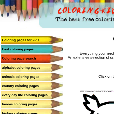
Coloring pages for kids
Best coloring pages
Everything you need 
An extensive selection of dr
Coloring page search
alphabet coloring pages
Click on t
animals coloring pages
country coloring pages
every day life coloring pages
heroes coloring pages
history coloring pages