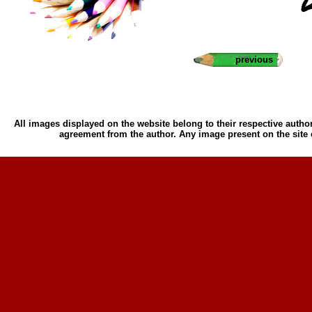
previous
All images displayed on the website belong to their respective author
agreement from the author. Any image present on the site