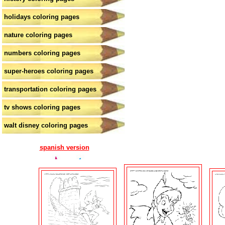
holidays coloring pages
nature coloring pages
numbers coloring pages
super-heroes coloring pages
transportation coloring pages
tv shows coloring pages
walt disney coloring pages
spanish version