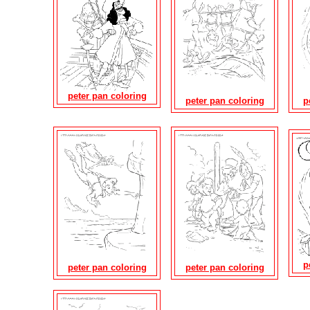
peter pan coloring
peter pan coloring
p
p
peter pan coloring
peter pan coloring