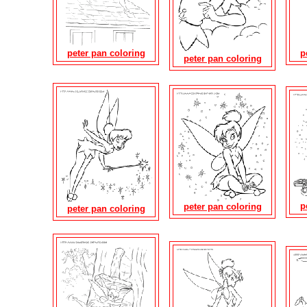
peter pan coloring
p
peter pan coloring
p
peter pan coloring
peter pan coloring