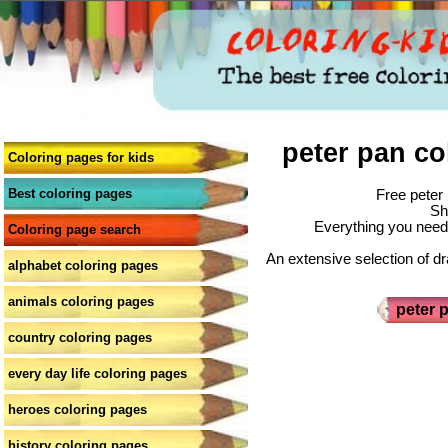
peter pan co
Coloring pages for kids
Best coloring pages
Free peter 
Sh
Everything you need 
Coloring page search
An extensive selection of dr
alphabet coloring pages
animals coloring pages
peter 
country coloring pages
every day life coloring pages
heroes coloring pages
history coloring pages