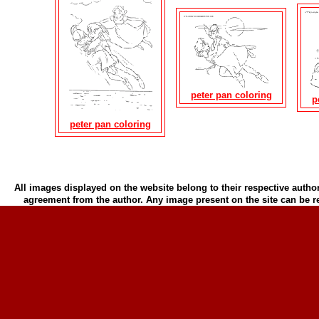
peter pan coloring
p
peter pan coloring
All images displayed on the website belong to their respective author
agreement from the author. Any image present on the site can be 