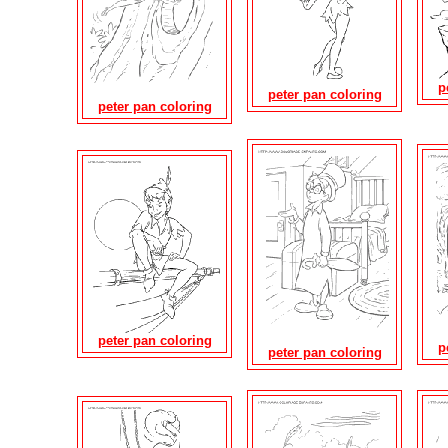
p
peter pan coloring
peter pan coloring
peter pan coloring
p
peter pan coloring